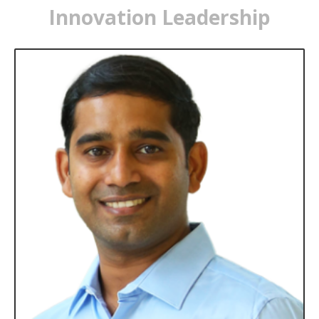
Innovation Leadership