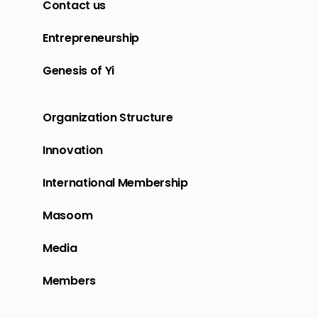
Contact us
Entrepreneurship
Genesis of Yi
Organization Structure
Innovation
International Membership
Masoom
Media
Members