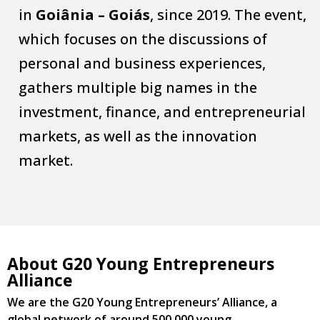
in
Goiânia – Goiás
, since 2019. The event,
which focuses on the discussions of
personal and business experiences,
gathers multiple big names in the
investment, finance, and entrepreneurial
markets, as well as the innovation
market.
About G20 Young Entrepreneurs
Alliance
We are the G20 Young Entrepreneurs’ Alliance, a
global network of around 500,000 young