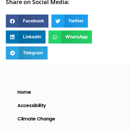
Share on Social Media:
Facebook
Twitter
LinkedIn
WhatsApp
Telegram
Home
Accessibility
Climate Change