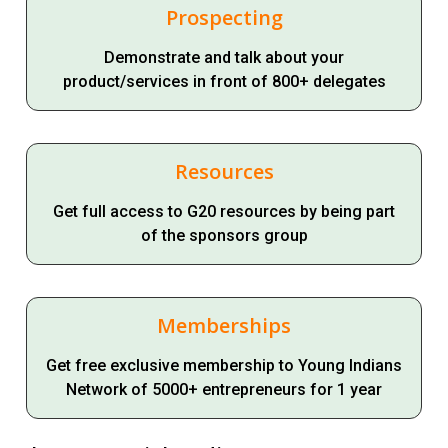
Prospecting
Demonstrate and talk about your
product/services in front of 800+ delegates
Resources
Get full access to G20 resources by being part
of the sponsors group
Memberships
Get free exclusive membership to Young Indians
Network of 5000+ entrepreneurs for 1 year