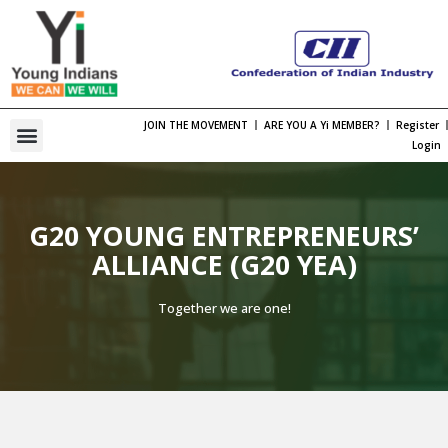
JOIN THE MOVEMENT
ARE YOU A Yi MEMBER?
Register
One Bharat, One Spirt Theme 2026
Viksit Bharat Young Leaders Dialogue
Organization Structure
Chapter Leadership
International Membership
International Engagement
Past National Leadership
Young Indians Summit
Login
G20 YOUNG ENTREPRENEURS’
ALLIANCE (G20 YEA)
Together we are one!