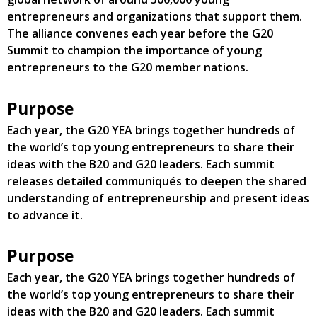
entrepreneurs and organizations that support them.
The alliance convenes each year before the G20
Summit to champion the importance of young
entrepreneurs to the G20 member nations.
Purpose
Each year, the G20 YEA brings together hundreds of
the world’s top young entrepreneurs to share their
ideas with the B20 and G20 leaders. Each summit
releases detailed communiqués to deepen the shared
understanding of entrepreneurship and present ideas
to advance it.
Purpose
Each year, the G20 YEA brings together hundreds of
the world’s top young entrepreneurs to share their
ideas with the B20 and G20 leaders. Each summit