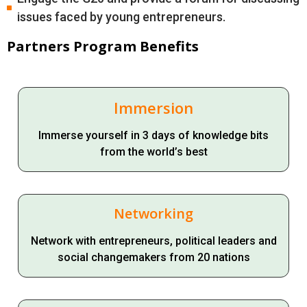
issues faced by young entrepreneurs.
Partners Program Benefits
Immersion
Immerse yourself in 3 days of knowledge bits
from the world’s best
Networking
Network with entrepreneurs, political leaders and
social changemakers from 20 nations