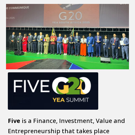
Five
is a Finance, Investment, Value and
Entrepreneurship that takes place