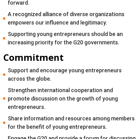
forward.
A recognized alliance of diverse organizations
empowers our influence and legitimacy.
Supporting young entrepreneurs should be an
increasing priority for the G20 governments.
Commitment
Support and encourage young entrepreneurs
across the globe.
Strengthen international cooperation and
promote discussion on the growth of young
entrepreneurs.
Share information and resources among members
for the benefit of young entrepreneurs.
Engage the G20 and provide a forum for discussing