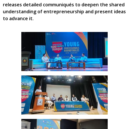
releases detailed communiqués to deepen the shared
understanding of entrepreneurship and present ideas
to advance it.