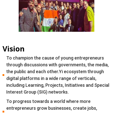
Vision
To champion the cause of young entrepreneurs
through discussions with governments, the media,
the public and each other.Yi ecosystem through
digital platforms in a wide range of verticals,
including Learning, Projects, Initiatives and Special
Interest Group (SIG) networks.
To progress towards a world where more
entrepreneurs grow businesses, create jobs,