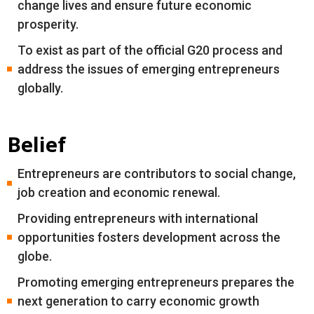
change lives and ensure future economic
prosperity.
To exist as part of the official G20 process and
address the issues of emerging entrepreneurs
globally.
Belief
Entrepreneurs are contributors to social change,
job creation and economic renewal.
Providing entrepreneurs with international
opportunities fosters development across the
globe.
Promoting emerging entrepreneurs prepares the
next generation to carry economic growth