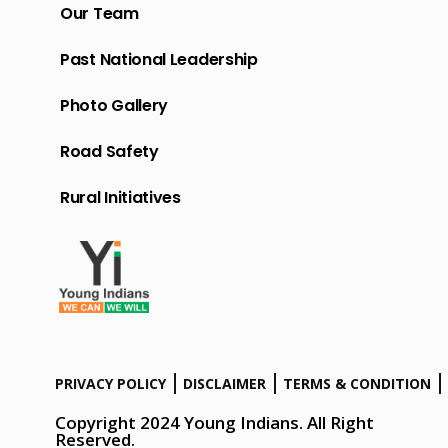
Our Team
Past National Leadership
Photo Gallery
Road Safety
Rural Initiatives
PRIVACY POLICY
DISCLAIMER
TERMS & CONDITION
Copyright 2024 Young Indians. All Right
Reserved.