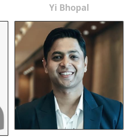
Yi Bhopal