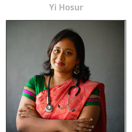
Yi Hosur