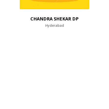
CHANDRA SHEKAR DP
Hyderabad