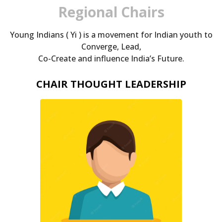
Regional Chairs
Young Indians ( Yi ) is a movement for Indian youth to
Converge, Lead,
Co-Create and influence India’s Future.
CHAIR THOUGHT LEADERSHIP