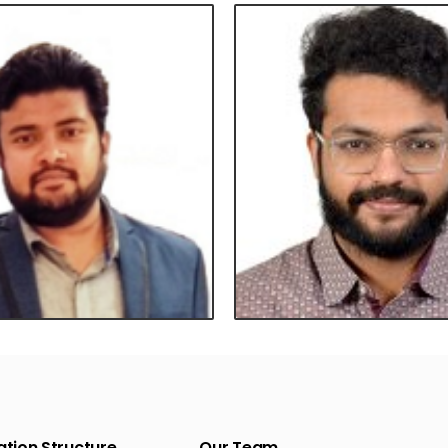
tion Structure
Our Team