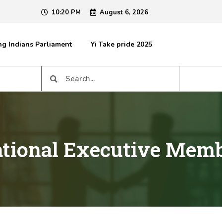
10:20 PM
August 6, 2026
g Indians Parliament
Yi Take pride 2025
tional Executive Mem