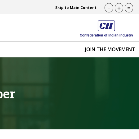
-
+
=
Skip to Main Content
JOIN THE MOVEMENT
ber