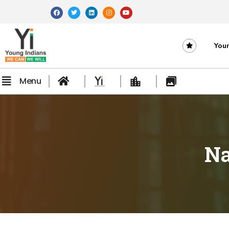
Youn
Menu
Na