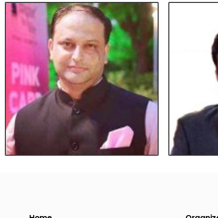
Home
Organiza