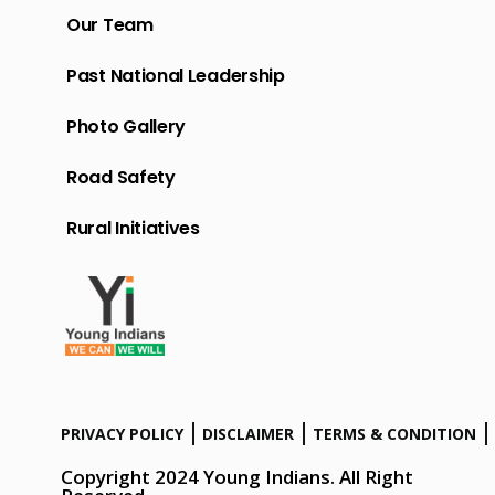
Our Team
Past National Leadership
Photo Gallery
Road Safety
Rural Initiatives
PRIVACY POLICY
DISCLAIMER
TERMS & CONDITION
Copyright 2024 Young Indians. All Right