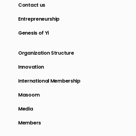
Contact us
Entrepreneurship
Genesis of Yi
Organization Structure
Innovation
International Membership
Masoom
Media
Members