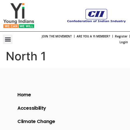
JOIN THE MOVEMENT
ARE YOU A Yi MEMBER?
Register
One Bharat, One Spirt Theme 2026
Viksit Bharat Young Leaders Dialogue
Organization Structure
Chapter Leadership
International Membership
International Engagement
Past National Leadership
Young Indians Summit
Login
North 1
Home
Accessibility
Climate Change