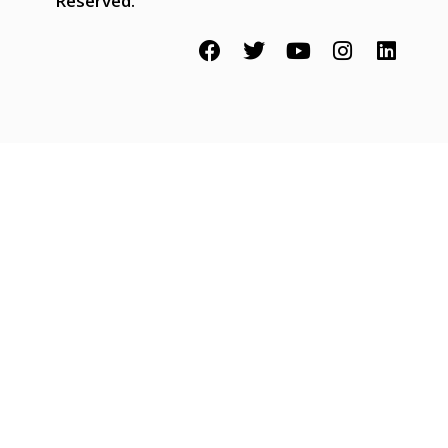
Reserved.