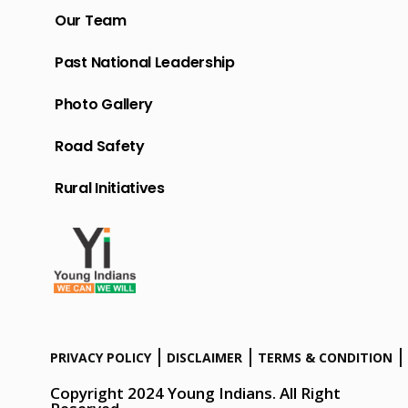
Our Team
Past National Leadership
Photo Gallery
Road Safety
Rural Initiatives
PRIVACY POLICY
DISCLAIMER
TERMS & CONDITION
Copyright 2024 Young Indians. All Right