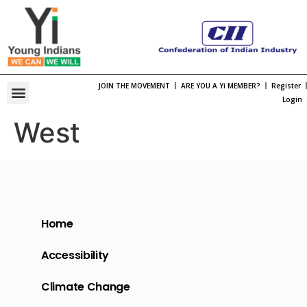
JOIN THE MOVEMENT
ARE YOU A Yi MEMBER?
Register
One Bharat, One Spirt Theme 2026
Viksit Bharat Young Leaders Dialogue
Organization Structure
Chapter Leadership
International Membership
International Engagement
Past National Leadership
Young Indians Summit
Login
West
Home
Accessibility
Climate Change