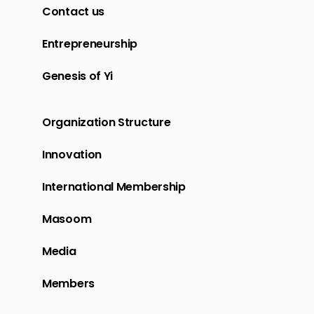
Contact us
Entrepreneurship
Genesis of Yi
Organization Structure
Innovation
International Membership
Masoom
Media
Members