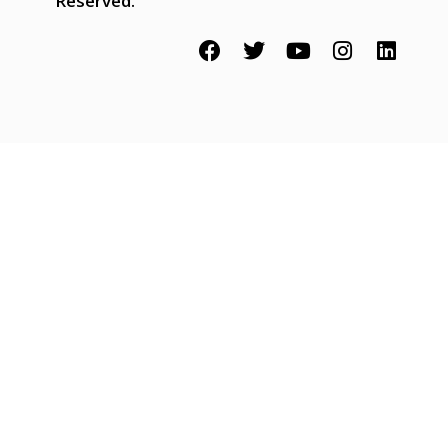
Reserved.