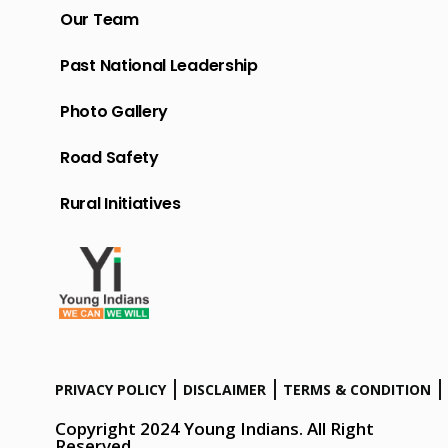
Our Team
Past National Leadership
Photo Gallery
Road Safety
Rural Initiatives
PRIVACY POLICY
DISCLAIMER
TERMS & CONDITION
Copyright 2024 Young Indians. All Right
Reserved.