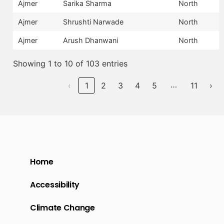
Ajmer
Sarika Sharma
North
Ajmer
Shrushti Narwade
North
Ajmer
Arush Dhanwani
North
Showing 1 to 10 of 103 entries
…
‹
1
2
3
4
5
11
›
Home
Accessibility
Climate Change