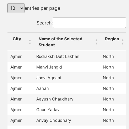
entries per page
Search:
City
Name of the Selected
Region
Student
Ajmer
Rudraksh Dutt Lakhan
North
Ajmer
Manvi Jangid
North
Ajmer
Janvi Agnani
North
Ajmer
Aahan
North
Ajmer
Aayush Chaudhary
North
Ajmer
Gauri Yadav
North
Ajmer
Anvay Choudhary
North