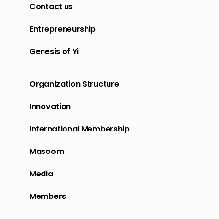
Contact us
Entrepreneurship
Genesis of Yi
Organization Structure
Innovation
International Membership
Masoom
Media
Members